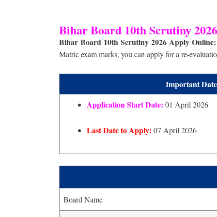
Bihar Board 10th Scrutiny 2026
Bihar Board 10th Scrutiny 2026 Apply Online:
Matric exam marks, you can apply for a re-evaluation
Important Date
Application Start Date:
01 April 2026
Last Date to Apply:
07 April 2026
Board Name