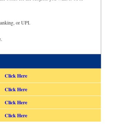
Banking, or UPI.
e.
Click Here
Click Here
Click Here
Click Here