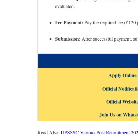
evaluated.
Fee Payment:
Pay the required fee (₹120 
Submission:
After successful payment, sub
Apply Online
Official Notificat
Official Websit
Join Us on What
Read Also:
UPSSSC Various Post Recruitment 202