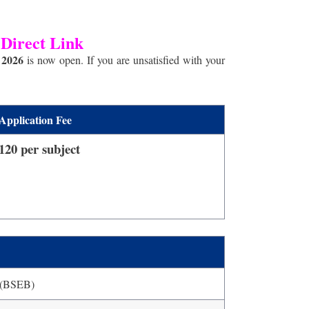
 Direct Link
 2026
is now open. If you are unsatisfied with your
Application Fee
120 per subject
(BSEB)