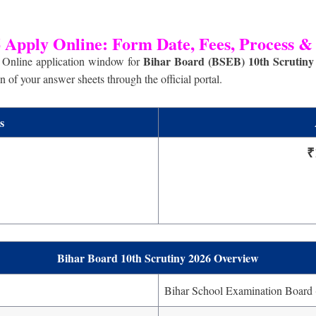
 Apply Online: Form Date, Fees, Process &
Bihar Board (BSEB) 10th Scrutiny
Online application window for
 of your answer sheets through the official portal.
s
₹
Bihar Board 10th Scrutiny 2026 Overview
Bihar School Examination Board