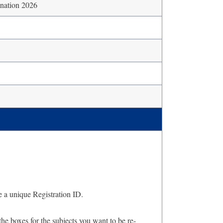
nation 2026
e a unique Registration ID.
he boxes for the subjects you want to be re-