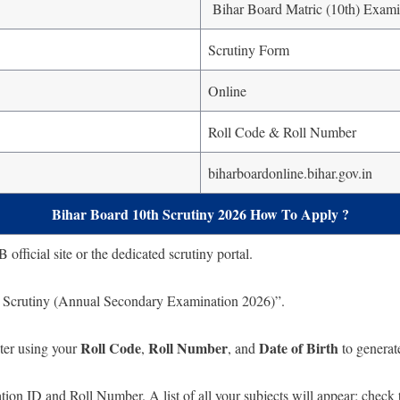
Bihar Board Matric (10th) Exami
Scrutiny Form
Online
Roll Code & Roll Number
biharboardonline.bihar.gov.in
Bihar Board 10th Scrutiny 2026 How To Apply ?
fficial site or the dedicated scrutiny portal.
r Scrutiny (Annual Secondary Examination 2026)”.
Roll Code
Roll Number
Date of Birth
ter using your
,
, and
to generat
ion ID and Roll Number. A list of all your subjects will appear; check t