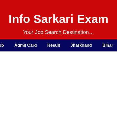
Info Sarkari Exam
Your Job Search Destination…
ob
Admit Card
Result
Jharkhand
Bihar