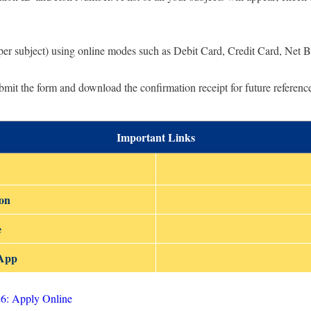
per subject) using online modes such as Debit Card, Credit Card, Net 
mit the form and download the confirmation receipt for future referenc
Important Links
ion
e
sApp
6: Apply Online