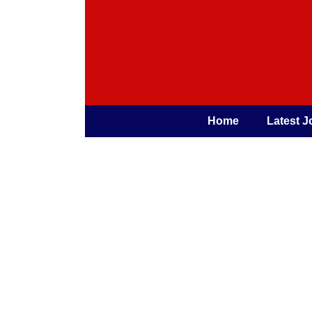
Home
Latest J