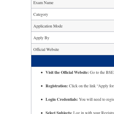
Exam Name
Category
Application Mode
Apply By
Official Website
Visit the Official Website:
Go to the BSEB o
Registration:
Click on the link “Apply fo
Login Credentials:
You will need to regis
Select Subjects:
Log in with your Registrat