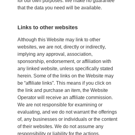
for our own purposes. We make no guarantee
that the data you need will be available.
Links to other websites
Although this Website may link to other
websites, we are not, directly or indirectly,
implying any approval, association,
sponsorship, endorsement, or affiliation with
any linked website, unless specifically stated
herein. Some of the links on the Website may
be “affiliate links”. This means if you click on
the link and purchase an item, the Website
Operator will receive an affiliate commission.
We are not responsible for examining or
evaluating, and we do not warrant the offerings
of, any businesses or individuals or the content
of their websites. We do not assume any
responsibility or liability for the actions,