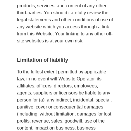
products, services, and content of any other
third-parties. You should carefully review the
legal statements and other conditions of use of
any website which you access through a link
from this Website. Your linking to any other off-
site websites is at your own risk.
Limitation of liability
To the fullest extent permitted by applicable
law, in no event will Website Operator, its
affiliates, officers, directors, employees,
agents, suppliers or licensors be liable to any
person for (a): any indirect, incidental, special,
punitive, cover or consequential damages
(including, without limitation, damages for lost
profits, revenue, sales, goodwill, use of the
content, impact on business, business