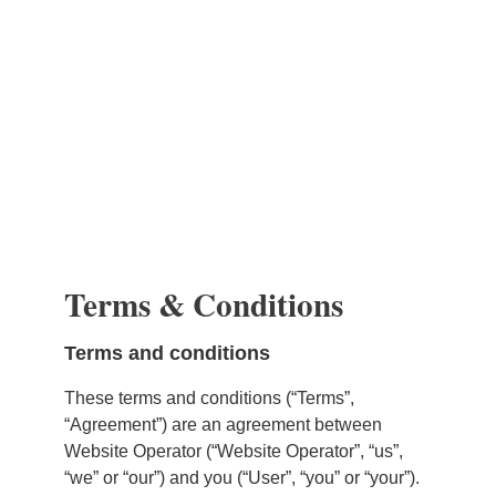
Terms & Conditions
Terms and conditions
These terms and conditions (“Terms”,
“Agreement”) are an agreement between
Website Operator (“Website Operator”, “us”,
“we” or “our”) and you (“User”, “you” or “your”).