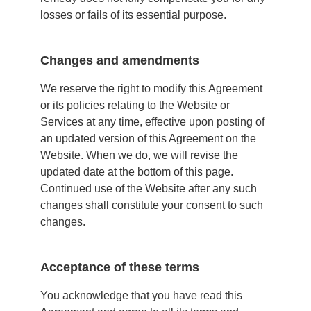
losses or fails of its essential purpose.
Changes and amendments
We reserve the right to modify this Agreement
or its policies relating to the Website or
Services at any time, effective upon posting of
an updated version of this Agreement on the
Website. When we do, we will revise the
updated date at the bottom of this page.
Continued use of the Website after any such
changes shall constitute your consent to such
changes.
Acceptance of these terms
You acknowledge that you have read this