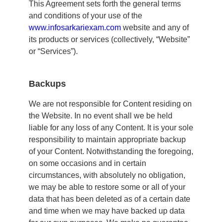
This Agreement sets forth the general terms
and conditions of your use of the
www.
infosarkariexam.com
website and any of
its products or services (collectively, “Website”
or “Services”).
Backups
We are not responsible for Content residing on
the Website. In no event shall we be held
liable for any loss of any Content. It is your sole
responsibility to maintain appropriate backup
of your Content. Notwithstanding the foregoing,
on some occasions and in certain
circumstances, with absolutely no obligation,
we may be able to restore some or all of your
data that has been deleted as of a certain date
and time when we may have backed up data