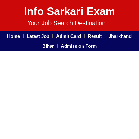
Info Sarkari Exam
Your Job Search Destination…
Home
Latest Job
Admit Card
Result
Jharkhand
Bihar
Admission Form