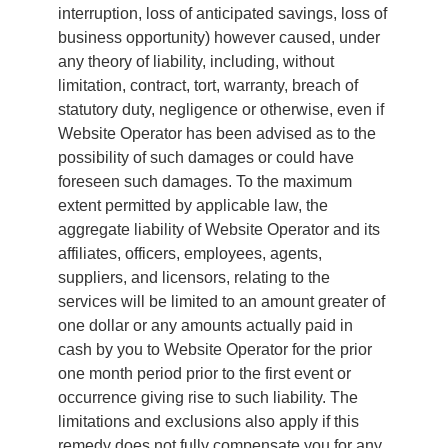
interruption, loss of anticipated savings, loss of
business opportunity) however caused, under
any theory of liability, including, without
limitation, contract, tort, warranty, breach of
statutory duty, negligence or otherwise, even if
Website Operator has been advised as to the
possibility of such damages or could have
foreseen such damages. To the maximum
extent permitted by applicable law, the
aggregate liability of Website Operator and its
affiliates, officers, employees, agents,
suppliers, and licensors, relating to the
services will be limited to an amount greater of
one dollar or any amounts actually paid in
cash by you to Website Operator for the prior
one month period prior to the first event or
occurrence giving rise to such liability. The
limitations and exclusions also apply if this
remedy does not fully compensate you for any