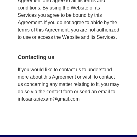
Agreement and agree to all its terms and
conditions. By using the Website or its
Services you agree to be bound by this
Agreement. If you do not agree to abide by the
terms of this Agreement, you are not authorized
to use or access the Website and its Services.
Contacting us
If you would like to contact us to understand
more about this Agreement or wish to contact
us concerning any matter relating to it, you may
do so via the
contact form
or send an email to
infosarkariexam@gmail.com