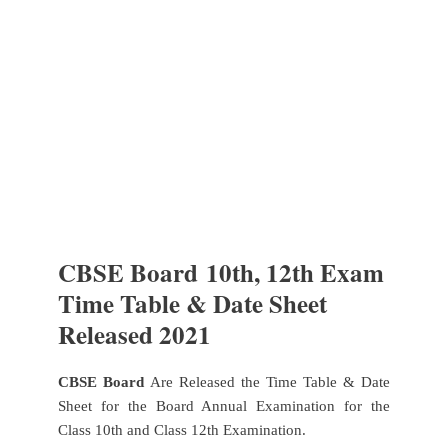
CBSE Board
10th, 12th Exam
Time Table & Date Sheet
Released 2021
CBSE Board
Are Released the Time Table & Date
Sheet for the Board Annual Examination for the
Class 10th and Class 12th Examination.