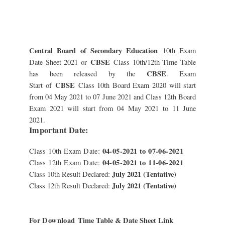
Central Board of Secondary Education
10th Exam
CBSE
Date Sheet 2021 or
Class 10th/12th Time Table
CBSE
has been released by the
. Exam
CBSE
Start
of
Class 10th Board Exam 2020 will start
from 04 May 2021 to 07 June 2021 and Class 12th Board
Exam 2021 will start from 04 May 2021 to 11 June
2021.
Important Date:
04-05-2021 to 07-06-2021
Class 10th Exam Date:
04-05-2021 to 11-06-2021
Class 12th Exam Date:
July 2021 (Tentative)
Class 10th Result Declared:
July 2021 (Tentative)
Class 12th Result Declared:
For Download
Time Table & Date Sheet Link