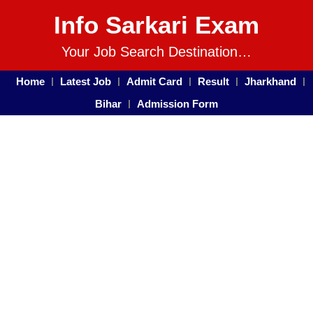
Info Sarkari Exam
Your Job Search Destination…
Home
Latest Job
Admit Card
Result
Jharkhand
Bihar
Admission Form