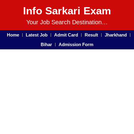
Info Sarkari Exam
Your Job Search Destination…
Home
Latest Job
Admit Card
Result
Jharkhand
Bihar
Admission Form