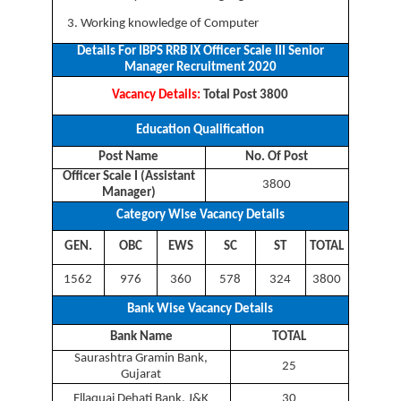
Working knowledge of Computer
Details For IBPS RRB IX Officer Scale III Senior
Manager Recruitment 2020
Vacancy Details:
Total Post 3800
Education Qualification
Post Name
No. Of Post
Officer Scale I (Assistant
3800
Manager)
Category Wise Vacancy Details
GEN.
OBC
EWS
SC
ST
TOTAL
1562
976
360
578
324
3800
Bank Wise Vacancy Details
Bank Name
TOTAL
Saurashtra Gramin Bank,
25
Gujarat
Ellaquai Dehati Bank, J&K
30