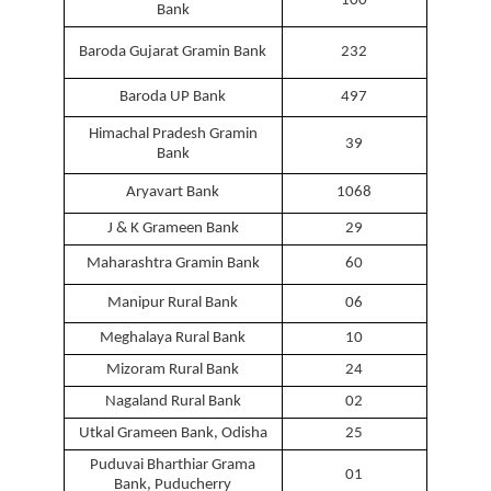
100
Bank
Baroda Gujarat Gramin Bank
232
Baroda UP Bank
497
Himachal Pradesh Gramin
39
Bank
Aryavart Bank
1068
J & K Grameen Bank
29
Maharashtra Gramin Bank
60
Manipur Rural Bank
06
Meghalaya Rural Bank
10
Mizoram Rural Bank
24
Nagaland Rural Bank
02
Utkal Grameen Bank, Odisha
25
Puduvai Bharthiar Grama
01
Bank, Puducherry