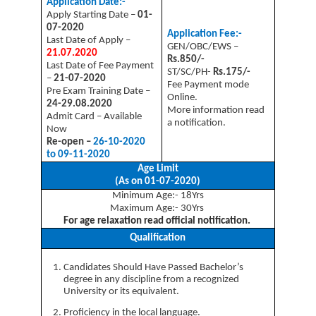
Application Date:-
Apply Starting Date –
01-
07-2020
Application Fee:-
Last Date of Apply –
GEN/OBC/EWS –
21.07.2020
Rs.850/-
Last Date of Fee Payment
ST/SC/PH-
Rs.175/-
–
21-07-2020
Fee Payment mode
Pre Exam Training Date –
Online.
24-29.08.2020
More information read
Admit Card – Available
a notification.
Now
Re-open –
26-10-2020
to 09-11-2020
Age Limit
(As on 01-07-2020)
Minimum Age:- 18Yrs
Maximum Age:- 30Yrs
For age relaxation read official notification.
Qualification
Candidates Should Have Passed Bachelor’s
degree in any discipline from a recognized
University or its equivalent.
Proficiency in the local language.