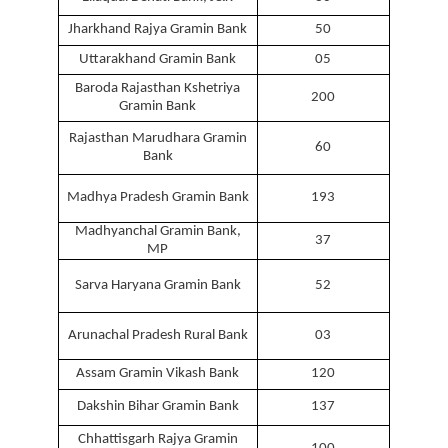
Jharkhand Rajya Gramin Bank
50
Uttarakhand Gramin Bank
05
Baroda Rajasthan Kshetriya
200
Gramin Bank
Rajasthan Marudhara Gramin
60
Bank
Madhya Pradesh Gramin Bank
193
Madhyanchal Gramin Bank,
37
MP
Sarva Haryana Gramin Bank
52
Arunachal Pradesh Rural Bank
03
Assam Gramin Vikash Bank
120
Dakshin Bihar Gramin Bank
137
Chhattisgarh Rajya Gramin