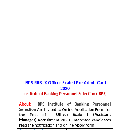
IBPS RRB IX Officer Scale I
Pre Admit Card
2020
Institute of Banking Personnel Selection (IBPS)
About:-
IBPS Institute of Banking Personnel
Selection
Are Invited to Online Application Form for
the Post of
Officer Scale I (Assistant
Manager)
Recruitment 2020. Interested candidates
read the notification and online Apply form.