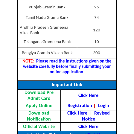
Punjab Gramin Bank
95
Tamil Nadu Grama Bank
74
Andhra Pradesh Grameena
120
Vikas Bank
Telangana Grameena Bank
10
Bangiya Gramin Vikash Bank
200
NOTE:-
Please read the instructions given on the
website carefully before finally submitting your
online application.
Important Link
Download Pre
Click Here
Admit Card
Apply Online
Registration
|
Login
Download
Click Here
|
Revised
Notification
Notice
Official Website
Click Here