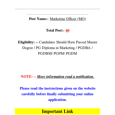
…………………………………………………………
…………………………………………
Post Name:-
Marketing Officer (MO)
Total Post:-
60
Eligibility: –
Candidates Should Have Passed Master
Degree / PG Diploma in Marketing / PGDBA /
PGDBM/ PGPM/ PGDM
NOTE: –
More information read a notification.
Please read the instructions given on the website
carefully before finally submitting your online
application.
Important Link