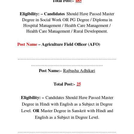
Total Post:-
485
Eligibility: – Candidates
Should Have Passed Master
Degree in Social Work OR PG Degree / Diploma in
Hospital Management / Health Care Management /
Health Care Management / Rural Development.
Post Name
–
Agriculture Field Officer (AFO)
…………………………………………………………
…………………………………………
Post Name:-
Rajbasha Adhikari
Total Post:-
25
Eligibility: –
Candidates Should Have Passed Master
Degree in Hindi with English as a Subject in Degree
OR
Level.
Master Degree in Sanskrit with Hindi and
English as a Subject in Degree Level.
…………………………………………………………