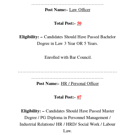
…………………………………………
Post Name:-
Law Officer
Total Post:-
50
Eligibility: –
Candidates Should Have Passed Bachelor
Degree in Law 3 Year OR 5 Years.
Enrolled with Bar Council.
…………………………………………………………
…………………………………………
Post Name:-
HR / Personal Officer
Total Post:-
07
Eligibility: –
Candidates Should Have Passed Master
Degree / PG Diploma in Personnel Management /
Industrial Relations/ HR / HRD/ Social Work / Labour
Law.