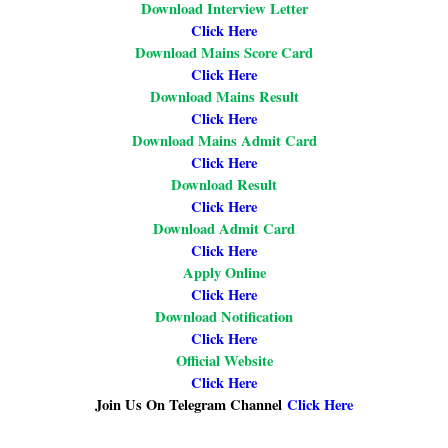
Download Interview Letter
Click Here
Download Mains Score Card
Click Here
Download Mains Result
Click Here
Download Mains Admit Card
Click Here
Download Result
Click Here
Download Admit Card
Click Here
Apply Online
Click Here
Download Notification
Click Here
Official Website
Click Here
Join Us On Telegram Channel
Click Here