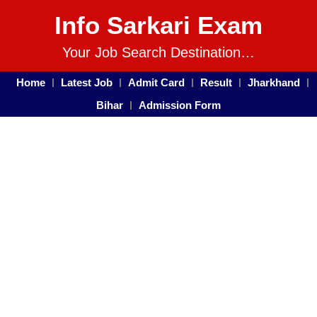
Info Sarkari Exam
Your Job Search Destination…
Home
Latest Job
Admit Card
Result
Jharkhand
Bihar
Admission Form