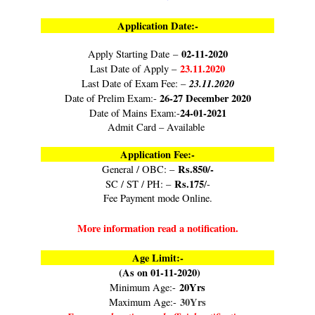
Application Date:-
02-11-2020
Apply Starting Date –
23.11.2020
Last Date of Apply –
23.11.2020
Last Date of Exam Fee: –
26-27 December 2020
Date of Prelim Exam:-
24-01-2021
Date of Mains Exam:-
Admit Card – Available
Application Fee:-
Rs.850/-
General / OBC: –
Rs.175
SC / ST / PH: –
/-
Fee Payment mode Online.
More information read a notification.
Age Limit:-
(As on 01-11-2020)
20Yrs
Minimum Age:-
30Yrs
Maximum Age:-