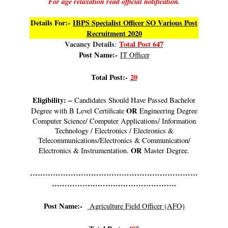
For age relaxation read official notification.
Details For:-
IBPS Specialist Officer SO Various Post
Recruitment 2020
Vacancy Details
Total Post 647
:
Post Name:-
IT Officer
Total Post:-
20
Eligibility: –
Candidates Should Have Passed Bachelor
OR
Degree with B Level Certificate
Engineering Degree
Computer Science/ Computer Applications/ Information
Technology / Electronics / Electronics &
Telecommunications/Electronics & Communication/
OR
Electronics & Instrumentation.
Master Degree.
…………………………………………………………
………………………………………….
Post Name:-
Agriculture Field Officer (AFO)