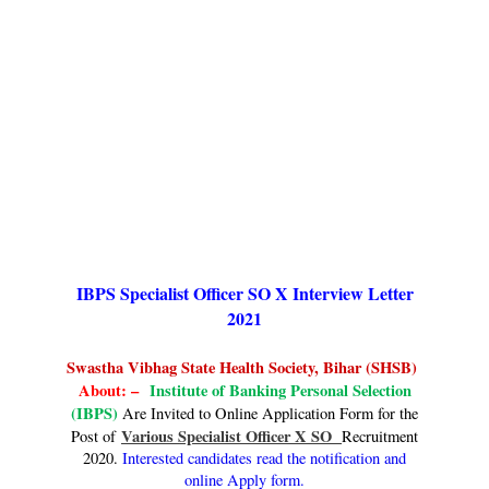
IBPS Specialist Officer SO X Interview Letter
2021
Swastha Vibhag State Health Society, Bihar (SHSB)
About: –
Institute of Banking Personal Selection
(IBPS)
Are Invited to Online Application Form for the
Various Specialist Officer X SO
Post of
Recruitment
2020.
Interested candidates read the notification and
online Apply form.