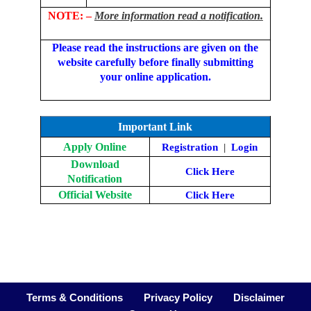
NOTE: –
More information read a notification.
Please read the instructions are given on the
website carefully before finally submitting
your online application.
Important Link
Apply Online
Registration
|
Login
Download
Click Here
Notification
Official Website
Click Here
Terms & Conditions
Privacy Policy
Disclaimer