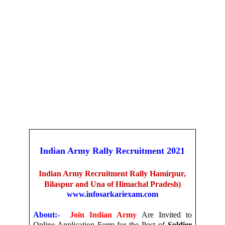
Indian Army Rally Recruitment 2021
Indian Army Recruitment Rally Hamirpur,
Bilaspur and Una of Himachal Pradesh)
www.infosarkariexam.com
About:-
Join Indian Army
Are Invited to
Online Application Form for the Post of
Soldier