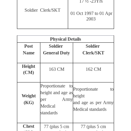
17 ½ -23Yrs
Soldier Clerk/SKT
01 Oct 1997 to 01 Apr
2003
Physical Details
Post
Soldier
Soldier
Name
General Duty
Clerk/SKT
Height
163 CM
162 CM
(CM)
Proportionate to
Proportionate to
height and age as
Weight
height
per Army
(KG)
and age as per Army
Medical
Medical standards
standards
Chest
77 (plus 5 cm
77 (plus 5 cm