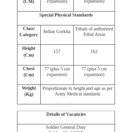
expansion)
expansion)
(CM)
Special Physical Standards
Class/
Tribals of authorized
Indian Gorkha
Tribal Areas
Category
Height
157
162
(Cm)
Chest
77 (plus 5 cm
77 (plus 5 cm
expansion)
expansion)
(Cm)
Weight
Proportionate to height and age as per
Army Medical standards
(Kg)
Details of Vacancies
Soldier General Duty