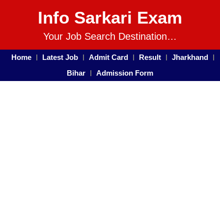
Info Sarkari Exam
Your Job Search Destination…
Home
Latest Job
Admit Card
Result
Jharkhand
Bihar
Admission Form