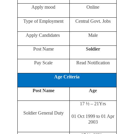
Apply mood
Online
Type of Employment
Central Govt. Jobs
Apply Candidates
Male
Post Name
Soldier
Pay Scale
Read Notification
Age Criteria
Post Name
Age
17 ½ – 21Yrs
Soldier General Duty
01 Oct 1999 to 01 Apr
2003