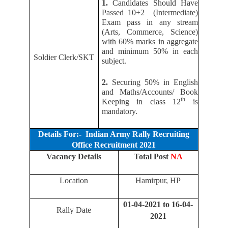
1.
Candidates Should Have
Passed 10+2 (Intermediate)
Exam pass in any stream
(Arts, Commerce, Science)
with 60% marks in aggregate
and minimum 50% in each
Soldier Clerk/SKT
subject.
2.
Securing 50% in English
and Maths/Accounts/ Book
th
Keeping in class 12
is
mandatory.
Details For:- Indian Army Rally Recruiting
Office Recruitment 2021
Vacancy Details
Total Post
NA
Location
Hamirpur, HP
01-04-2021 to 16-04-
Rally Date
2021