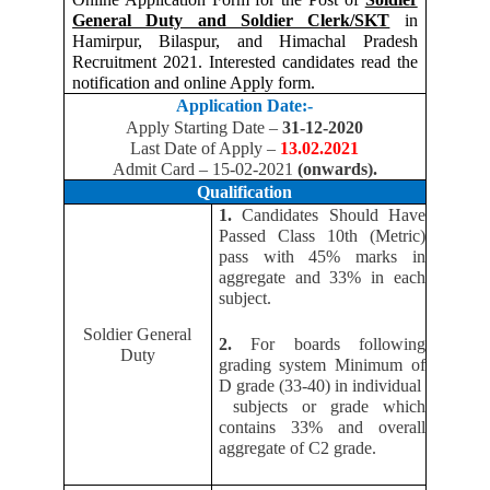
General Duty and Soldier Clerk/SKT
in
Hamirpur, Bilaspur, and Himachal Pradesh
Recruitment 2021. Interested candidates read the
notification and online Apply form.
Application Date:-
Apply Starting Date –
31-12-2020
Last Date of Apply –
13.02.2021
Admit Card – 15-02-2021
(onwards).
Qualification
1.
Candidates Should Have
Passed Class 10th (Metric)
pass with 45% marks in
aggregate and 33% in each
subject.
Soldier General
2.
For boards following
Duty
grading system Minimum of
D grade (33-40) in individual
subjects or grade which
contains 33% and overall
aggregate of C2 grade.