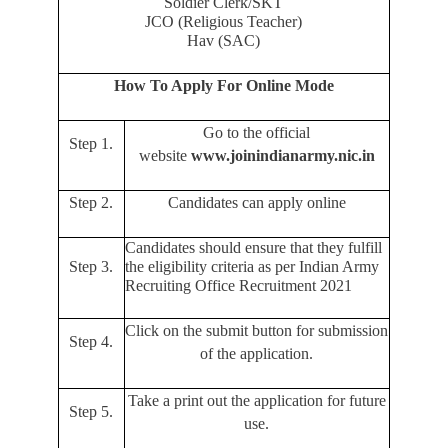
Soldier Clerk/SKT
JCO (Religious Teacher)
Hav (SAC)
How To Apply For Online Mode
Go to the official
Step 1.
website
www.joinindianarmy.nic.in
Step 2.
Candidates can apply online
Candidates should ensure that they fulfill
Step 3.
the eligibility criteria as per Indian Army
Recruiting Office Recruitment 2021
Click on the submit button for submission
Step 4.
of the application.
Take a print out the application for future
Step 5.
use.