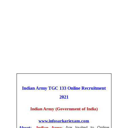
Indian Army TGC 133 Online
Recruitment
2021
Indian Army (Government of India)
www.infosarkariexam.com
About:-
Indian Army
Are Invited to Online