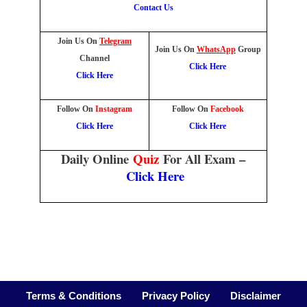
Contact Us
Join Us On
Telegram
Join Us On
WhatsApp
Group
Channel
Click Here
Click Here
Follow On
Instagram
Follow On
Facebook
Click Here
Click Here
Daily Online
Quiz
For All Exam –
Click Here
Terms & Conditions
Privacy Policy
Disclaimer