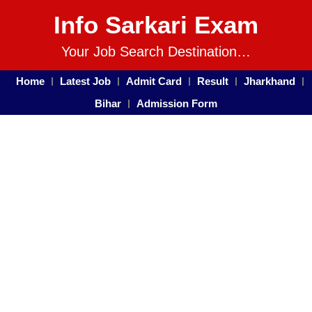
Info Sarkari Exam
Your Job Search Destination…
Home
Latest Job
Admit Card
Result
Jharkhand
Bihar
Admission Form