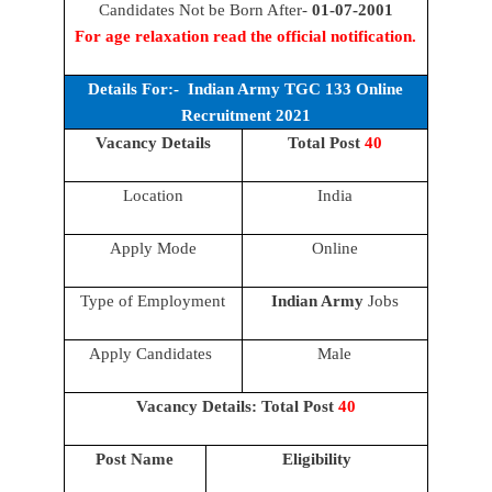
Candidates Not be Born After-
01-07-2001
For age relaxation read the official notification.
Details For:- Indian Army TGC 133 Online
Recruitment 2021
Vacancy Details
Total Post
40
Location
India
Apply Mode
Online
Type of Employment
Indian Army
Jobs
Apply Candidates
Male
Vacancy Details: Total Post
40
Post Name
Eligibility