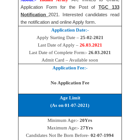
Application Form for the Post of
TGC 133
Notification
2021. Interested candidates read
the notification and online Apply form.
Application Date:-
Apply Starting Date –
25-02-2021
Last Date of Apply –
26.03.2021
Last Date of Complete Form:-
26.03.2021
Admit Card – Available soon
Application Fee:-
No Application Fee
Age Limit
(As on 01-07-2021)
Minimum Age:-
20Yrs
Maximum Age:-
27Yrs
Candidates Not Be Born Before-
02-07-1994