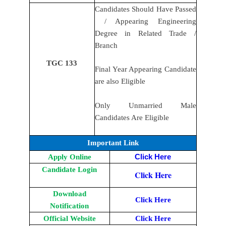
Candidates Should Have Passed
/ Appearing Engineering
Degree in Related Trade /
Branch
TGC 133
Final Year Appearing Candidate
are also Eligible
Only Unmarried Male
Candidates Are Eligible
Important Link
Apply Online
Click Here
Candidate Login
Click Here
Download
Click Here
Notification
Official Website
Click Here