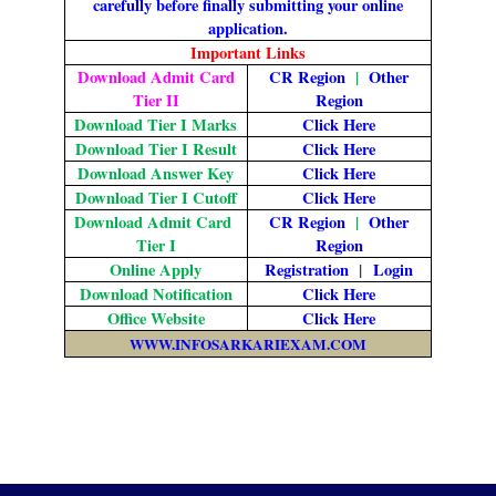
carefully before finally submitting your online
application.
Important Links
Download Admit Card
CR Region
|
Other
Tier II
Region
Download Tier I Marks
Click Here
Download Tier I Result
Click Here
Download Answer Key
Click Here
Download Tier I Cutoff
Click Here
Download Admit Card
CR Region
|
Other
Tier I
Region
Online Apply
Registration
|
Login
Download Notification
Click Here
Office Website
Click Here
WWW.INFOSARKARIEXAM.COM