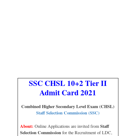
SSC CHSL 10+2 Tier II
Admit Card 2021
Combined Higher Secondary Level Exam (CHSL)
Staff Selection Commission (SSC)
About:
Staff
Online Applications are invited from
Selection Commission
for the Recruitment of LDC,