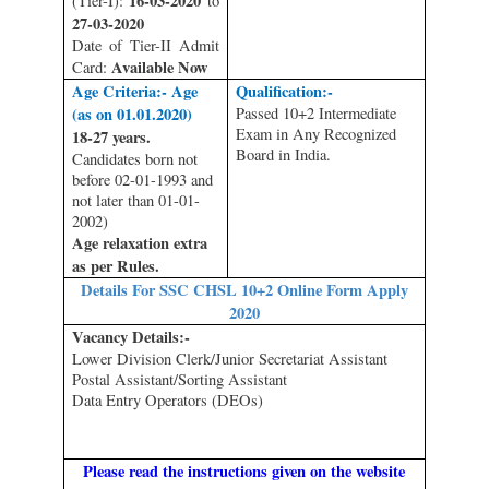
16-03-2020
(Tier-I):
to
27-03-2020
Date of Tier-II Admit
Available Now
Card:
Age Criteria:- Age
Qualification:-
(as on 01.01.2020)
Passed 10+2 Intermediate
Exam in Any Recognized
18-27 years.
Board in India.
Candidates born not
before 02-01-1993 and
not later than 01-01-
2002)
Age relaxation extra
as per Rules.
Details For SSC CHSL 10+2 Online Form Apply
2020
Vacancy Details:-
Lower Division Clerk/Junior Secretariat Assistant
Postal Assistant/Sorting Assistant
Data Entry Operators (DEOs)
Please read the instructions given on the website