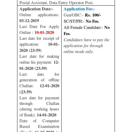
Postal Assistant, Data Entry Operator Post.
Application Date:-
Application Fee:-
Online applications:
Rs. 100/-
Gen/OBC:-
03-12-2019
No Fee.
SC/ST/PH:-
Last Date For Apply
No
All Female Candidate:-
10-01-2020
Online :
Fee.
Last date for receipt of
Candidates have to pay the
10-01-
application:
application fee through
2020 (23:59)
online mode only.
Last date for making
12-
online fee payment:
01-2020 (23:59)
Last date for
generation of offline
12-01-2020
Challan:
(23:59)
Last date for payment
through Challan
(during working hours
14-01-2020
of Bank):
Date of Computer
Based Examination