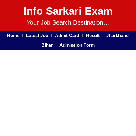
Info Sarkari Exam
Your Job Search Destination…
Home
Latest Job
Admit Card
Result
Jharkhand
Bihar
Admission Form