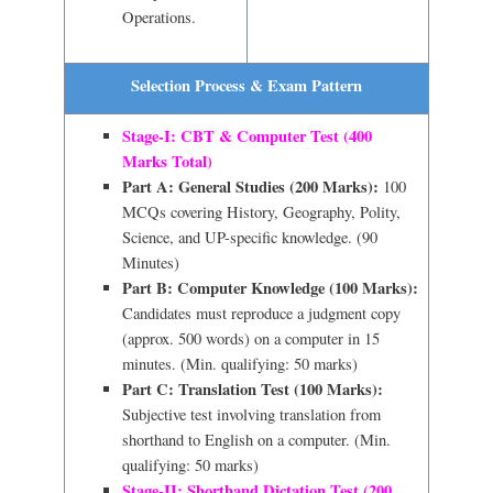
Operations.
Selection Process & Exam Pattern
Stage-I: CBT & Computer Test (400
Marks Total)
Part A: General Studies (200 Marks):
100
MCQs covering History, Geography, Polity,
Science, and UP-specific knowledge. (90
Minutes)
Part B: Computer Knowledge (100 Marks):
Candidates must reproduce a judgment copy
(approx. 500 words) on a computer in 15
minutes. (Min. qualifying: 50 marks)
Part C: Translation Test (100 Marks):
Subjective test involving translation from
shorthand to English on a computer. (Min.
qualifying: 50 marks)
Stage-II: Shorthand Dictation Test (200