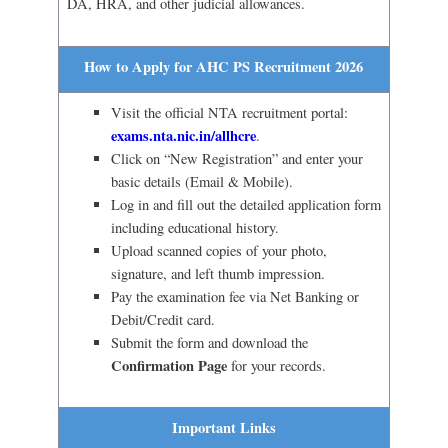
DA, HRA, and other judicial allowances.
How to Apply for AHC PS Recruitment 2026
Visit the official NTA recruitment portal:
exams.nta.nic.in/allhcre
.
Click on “New Registration” and enter your
basic details (Email & Mobile).
Log in and fill out the detailed application form
including educational history.
Upload scanned copies of your photo,
signature, and left thumb impression.
Pay the examination fee via Net Banking or
Debit/Credit card.
Submit the form and download the
Confirmation Page
for your records.
Important Links