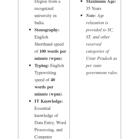
Maximum Age:
Degree from a
recognized
35 Years
Note:
Age
university in
relaxation is
India.
Stenography:
provided to SC,
ST, and other
English
reserved
Shorthand speed
100 words per
categories of
of
minute (wpm)
Uttar Pradesh as
.
Typing:
per state
English
government rules.
Typewriting
40
speed of
words per
minute (wpm)
.
IT Knowledge:
Essential
knowledge of
Data Entry, Word
Processing, and
Computer