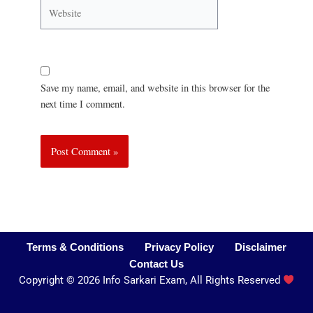
Save my name, email, and website in this browser for the
next time I comment.
Terms & Conditions
Privacy Policy
Disclaimer
Contact Us
Copyright
©
2026 Info Sarkari Exam, All Rights Reserved