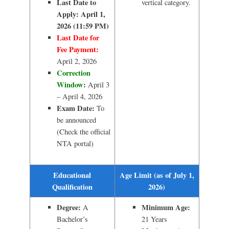
Last Date to
vertical category.
Apply:
April 1,
2026 (11:59 PM)
Last Date for
Fee Payment:
April 2, 2026
Correction
Window
:
April 3
– April 4, 2026
Exam Date:
To
be announced
(Check the official
NTA portal)
Educational
Age Limit (as of July 1,
Qualification
2026)
Degree:
Minimum Age:
A
Bachelor’s
21 Years