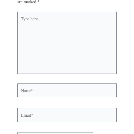
are marked
*