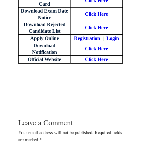
Click Here
Card
Download Exam Date
Click Here
Notice
Download Rejected
Click Here
Candidate List
Apply Online
Registration
|
Login
Download
Click Here
Notification
Official Website
Click Here
Leave a Comment
Your email address will not be published.
Required fields
are marked
*