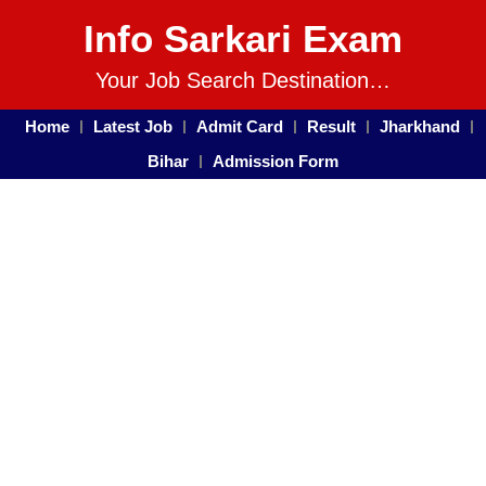
Info Sarkari Exam
Your Job Search Destination…
Home
Latest Job
Admit Card
Result
Jharkhand
Bihar
Admission Form