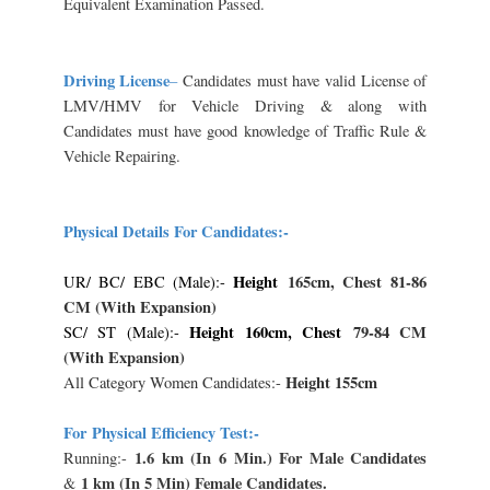
Equivalent Examination Passed.
Driving License
–
Candidates must have valid License of
LMV/HMV for Vehicle Driving & along with
Candidates must have good knowledge of Traffic Rule &
Vehicle Repairing.
Physical Details For Candidates:-
Height
165cm, Chest
81-86
UR/ BC/ EBC (Male):-
CM (With Expansion)
Height 160cm, Chest
79-84 CM
SC/ ST (Male):-
(With Expansion)
Height 155cm
All Category Women Candidates:-
For
Physical Efficiency Test:-
1.6 km (In 6 Min.) For Male Candidates
Running:-
1 km (In 5 Min) Female Candidates.
&