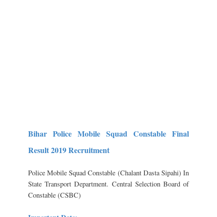
Bihar Police Mobile Squad Constable Final
Result 2019 Recruitment
Police Mobile Squad Constable (Chalant Dasta Sipahi) In
State Transport Department.
Central Selection Board of
Constable (CSBC)