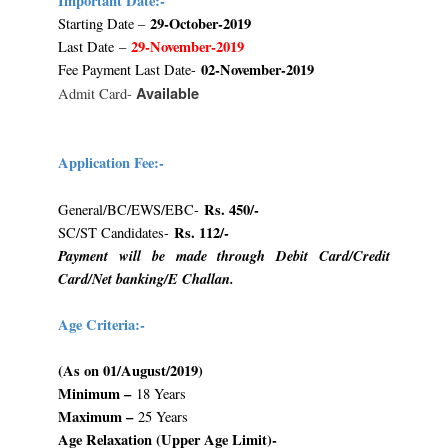
Important Date:-
29-October-2019
Starting Date –
29-November-2019
Last Date –
02-November-2019
Fee Payment Last Date-
Available
Admit Card-
Application Fee:-
Rs. 450/-
General/BC/EWS/EBC-
Rs. 112/-
SC/ST Candidates-
Payment will be made through Debit Card/Credit
Card/Net banking/E Challan.
Age Criteria:-
(As on 01/August/2019)
Minimum –
18 Years
Maximum –
25 Years
Age Relaxation (Upper Age Limit)-