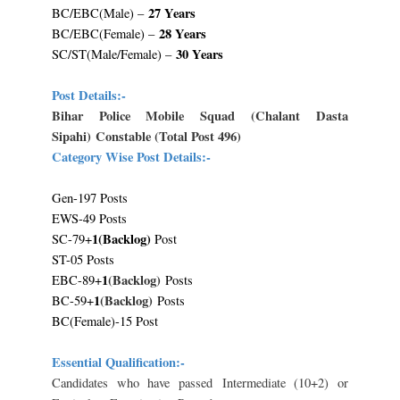
27 Years
BC/EBC(Male) –
28 Years
BC/EBC(Female) –
30 Years
SC/ST(Male/Female) –
Post Details:-
Bihar Police Mobile Squad
(Chalant Dasta
Sipahi)
Constable (Total Post 496)
Category Wise Post Details:-
Gen-197 Posts
EWS-49 Posts
1(Backlog)
SC-79+
Post
ST-05 Posts
1
(Backlog)
EBC-89+
Posts
1
(Backlog)
BC-59+
Posts
BC(Female)-15 Post
Essential Qualification:-
Candidates who have passed
Intermediate (10+2) or