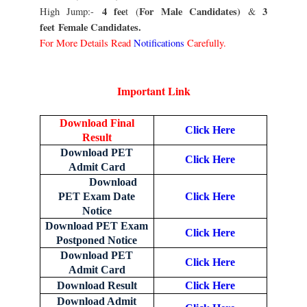
4 fee
For Male Candidates)
3
High Jump:-
t (
&
feet
Female Candidates.
For More Details Read
Notifications
Carefully.
Important Link
Download Final
Click Here
Result
Download PET
Click Here
Admit Card
Download
PET Exam Date
Click Here
Notice
Download PET Exam
Click Here
Postponed Notice
Download PET
Click Here
Admit Card
Download Result
Click Here
Download Admit