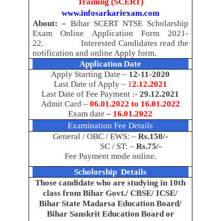
Training (SCERT)
www.infosarkariexam.com
About: –
Bihar SCERT NTSE Scholarship
Exam Online Application Form 2021-
22.
Interested Candidates read the
notification and online Apply form.
Application Date
Apply Starting Date –
12-11-2020
Last Date of Apply –
1
2.12.2021
Last Date of Fee Payment :-
29.12.2021
Admit Card –
06.01.2022 to 16.01.2022
Exam date
–
16.01.2022
Examination Fee Details
General / OBC / EWS: –
Rs.150/-
SC / ST: –
Rs.75/-
Fee Payment mode online.
Scholorship
Details
Those candidate who are studying in 10th
class from Bihar Govt./ CBSE/ ICSE/
Bihar State Madarsa Education Board/
Bihar Sanskrit Education Board or