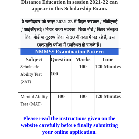
Distance Education in session 2021-22 can
appear in this Scholarship Exam.
वे उम्मीदवार जो सत्र 2021-22 में बिहार सरकार / सीबीएसई
/ आईसीएसई / बिहार राज्य मदरसा
शिक्षा बोर्ड / बिहार संस्कृत
,
शिक्षा बोर्ड या दूरस्थ शिक्षा से 10 वीं कक्षा में पढ़ रहे हैं
इस
छात्रवृत्ति परीक्षा में उपस्थित हो सकते हैं।
NMMSS Examination Pattern
Subject
Question
Marks
Time
100
120 Minutes
Scholastic
100
Ability Test
(SAT)
100
100
120 Minutes
Mental Ability
Test (MAT)
Please read the instructions given on the
website carefully before finally submitting
your online application.