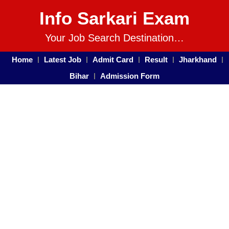
Info Sarkari Exam
Your Job Search Destination…
Home
Latest Job
Admit Card
Result
Jharkhand
Bihar
Admission Form