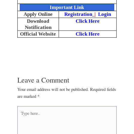
Important Link
Apply Online
Registration
|
Login
Download
Click Here
Notification
Official Website
Click Here
Leave a Comment
Your email address will not be published.
Required fields
are marked
*