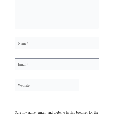
Save my name, email, and website in this browser for the