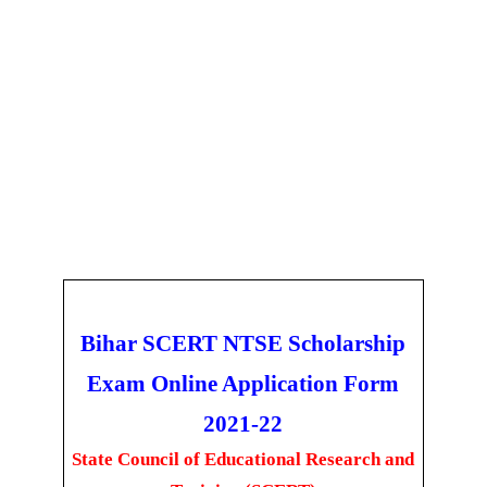
Bihar SCERT NTSE Scholarship
Exam Online Application Form
2021-22
State Council of Educational Research and