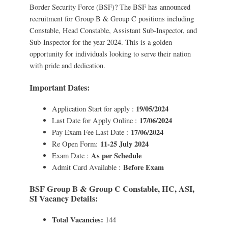
Border Security Force (BSF)? The BSF has announced
recruitment for Group B & Group C positions including
Constable, Head Constable, Assistant Sub-Inspector, and
Sub-Inspector for the year 2024. This is a golden
opportunity for individuals looking to serve their nation
with pride and dedication.
Important Dates:
19/05/2024
Application Start for apply :
17/06/2024
Last Date for Apply Online :
17/06/2024
Pay Exam Fee Last Date :
11-25 July 2024
Re Open Form:
As per Schedule
Exam Date :
Before Exam
Admit Card Available :
BSF Group B & Group C Constable, HC, ASI,
SI Vacancy Details:
Total Vacancies:
144