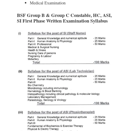
Medical Examination
BSF Group B & Group C Constable, HC, ASI,
SI First Phase Written Examination Syllabus