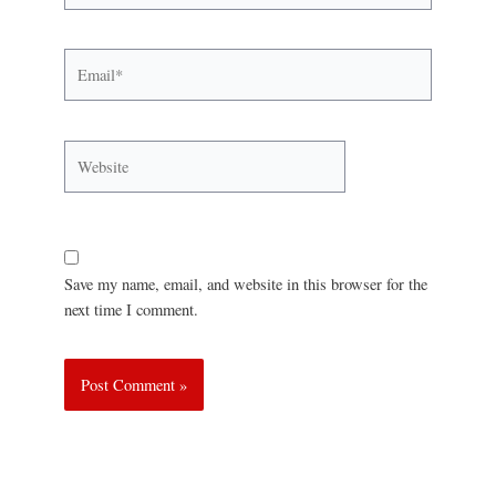
Save my name, email, and website in this browser for the
next time I comment.