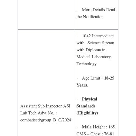
· More Details Read
the Notification.
· 10+2 Intermediate
with Science Stream
with Diploma in
Medical Laboratory
Technology.
18-25
· Age Limit :
Years.
Physical
·
Standards
Assistant Sub Inspector ASI
(Eligibility)
Lab Tech Advt No. :
combatised/group_B_C/2024
Male
·
Height : 165
CMS – Chest : 76-81