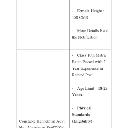
Female
·
Height :
150 CMS
· More Details Read
the Notification.
· Class 10th Matric
Exam Passed with 2
Year Experience in
Related Post.
18-25
· Age Limit :
Years.
Physical
·
Standards
(Eligibility)
Constable Kennelman Advt
No : Veterinary_Staff/2024