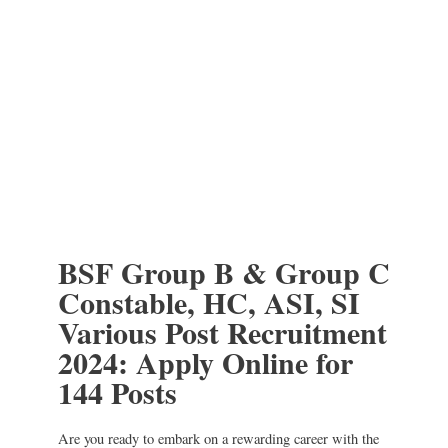
BSF Group B & Group C
Constable, HC, ASI, SI
Various Post Recruitment
2024: Apply Online for
144 Posts
Are you ready to embark on a rewarding career with the