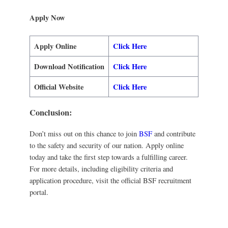
Apply Now
Apply Online
Click Here
Download Notification
Click Here
Official Website
Click Here
Conclusion:
Don’t miss out on this chance to join
BSF
and contribute
to the safety and security of our nation. Apply online
today and take the first step towards a fulfilling career.
For more details, including eligibility criteria and
application procedure, visit the official BSF recruitment
portal.