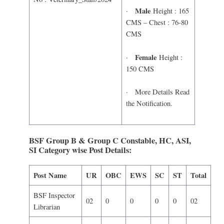
Male
·
Height : 165
CMS – Chest : 76-80
CMS
Female
·
Height :
150 CMS
· More Details Read
the Notification.
BSF Group B & Group C Constable, HC, ASI,
SI Category wise Post Details:
Post Name
UR
OBC
EWS
SC
ST
Total
BSF Inspector
02
0
0
0
0
02
Librarian