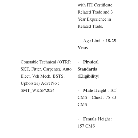
with ITI Certificate
Related Trade and 3
Year Experience in
Related Trade.
18-25
· Age Limit :
Years.
Physical
·
Constable Technical (OTRP,
Standards
SKT, Fitter, Carpenter, Auto
(Eligibility)
Elect, Veh Mech, BSTS,
Upholster) Advt No :
Male
SMT_WKSP/2024
·
Height : 165
CMS – Chest : 75-80
CMS
Female
·
Height :
157 CMS