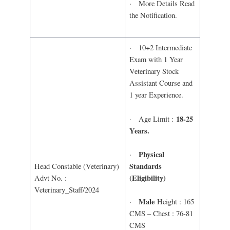
· More Details Read
the Notification.
· 10+2 Intermediate
Exam with 1 Year
Veterinary Stock
Assistant Course and
1 year Experience.
18-25
· Age Limit :
Years.
Physical
·
Standards
Head Constable (Veterinary)
(Eligibility)
Advt No. :
Veterinary_Staff/2024
Male
·
Height : 165
CMS – Chest : 76-81
CMS