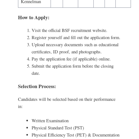
Kennelman
How to Apply:
Visit the official BSF recruitment website.
Register yourself and fill out the application form.
Upload necessary documents such as educational
certificates, ID proof, and photographs.
Pay the application fee (if applicable) online.
Submit the application form before the closing
date.
Selection Process:
Candidates will be selected based on their performance
in:
Written Examination
Physical Standard Test (PST)
Physical Efficiency Test (PET) & Documentation