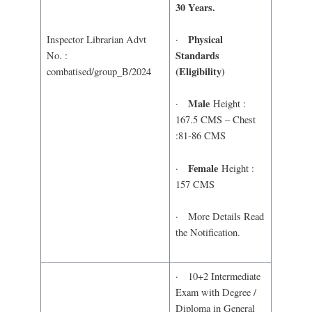
30 Years.
Physical
·
Inspector Librarian Advt
Standards
No. :
(Eligibility)
combatised/group_B/2024
Male
·
Height :
167.5 CMS – Chest
:81-86 CMS
Female
·
Height :
157 CMS
· More Details Read
the Notification.
· 10+2 Intermediate
Exam with Degree /
Diploma in General