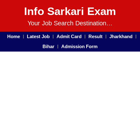
Info Sarkari Exam
Your Job Search Destination…
Home
Latest Job
Admit Card
Result
Jharkhand
Bihar
Admission Form