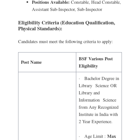
Positions Available:
Constable, Head Constable,
Assistant Sub-Inspector, Sub-Inspector
Eligibility Criteria (Education Qualification,
Physical Standards):
Candidates must meet the following criteria to apply:
BSF Various Post
Post Name
Eligibility
· Bachelor Degree in
Library Science OR
Library and
Information Science
from Any Recognized
Institute in India with
2 Year Experience.
Max
· Age Limit :