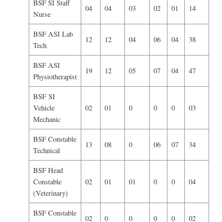
BSF SI Staff
04
04
03
02
01
14
Nurse
BSF ASI Lab
12
12
04
06
04
38
Tech
BSF ASI
19
12
05
07
04
47
Physiotherapist
BSF SI
Vehicle
02
01
0
0
0
03
Mechanic
BSF Constable
13
08
0
06
07
34
Technical
BSF Head
Constable
02
01
01
0
0
04
(Veterinary)
BSF Constable
02
0
0
0
0
02