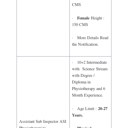
CMS
Female
·
Height :
150 CMS
· More Details Read
the Notification.
· 10+2 Intermediate
with Science Stream
with Degree /
Diploma in
Physiotherapy and 6
Month Experience.
20-27
· Age Limit :
Years.
Assistant Sub Inspector ASI
Physiotherapist)