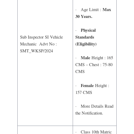
Max
· Age Limit :
30 Years.
Physical
·
Standards
Sub Inspector SI Vehicle
(Eligibility)
Mechanic Advt No :
SMT_WKSP/2024
Male
·
Height : 165
CMS – Chest : 75-80
CMS
Female
·
Height :
157 CMS
· More Details Read
the Notification.
· Class 10th Matric