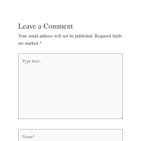
Leave a Comment
Your email address will not be published.
Required fields
are marked
*