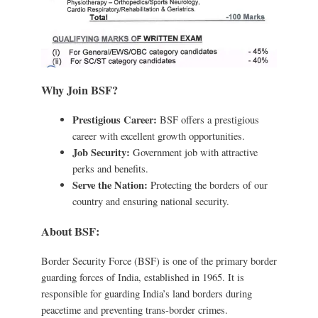
Why Join BSF?
Prestigious Career:
BSF offers a prestigious
career with excellent growth opportunities.
Job Security:
Government job with attractive
perks and benefits.
Serve the Nation:
Protecting the borders of our
country and ensuring national security.
About BSF:
Border Security Force (BSF) is one of the primary border
guarding forces of India, established in 1965. It is
responsible for guarding India’s land borders during
peacetime and preventing trans-border crimes.