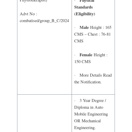
Physical
·
Standards
(Eligibility)
Advt No :
combatised/group_B_C/2024
Male
·
Height : 165
CMS – Chest : 76-81
CMS
Female
·
Height :
150 CMS
· More Details Read
the Notification.
· 3 Year Degree /
Diploma in Auto
Mobile Engineering
OR Mechanical
Engineering.