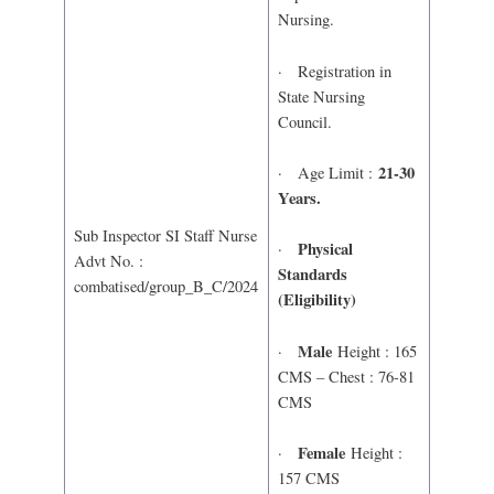
Nursing.
· Registration in
State Nursing
Council.
21-30
· Age Limit :
Years.
Sub Inspector SI Staff Nurse
Physical
·
Advt No. :
Standards
combatised/group_B_C/2024
(Eligibility)
Male
·
Height : 165
CMS – Chest : 76-81
CMS
Female
·
Height :
157 CMS