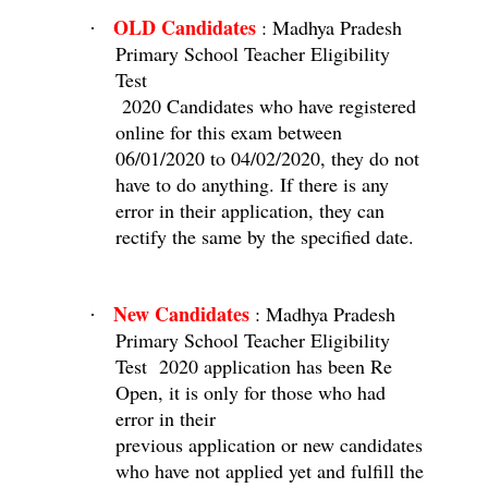
OLD Candidates
: Madhya Pradesh
·
Primary School Teacher Eligibility
Test
2020 Candidates who have registered
online for this exam between
06/01/2020 to 04/02/2020, they do not
have to do anything. If there is any
error in their application, they can
rectify the same by the specified date.
New Candidates
: Madhya Pradesh
·
Primary School Teacher Eligibility
Test
2020 application has been Re
Open, it is only for those who had
error in their
previous application or new candidates
who have not applied yet and fulfill the