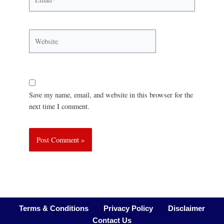
Save my name, email, and website in this browser for the
next time I comment.
Terms & Conditions
Privacy Policy
Disclaimer
Contact Us