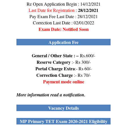
Re Open Application Begin : 14/12/2021
28/12/2021
Last Date for Registration
:
Pay Exam Fee Last Date : 28/12/2021
Correction Last Date : 02/01/2022
Exam Date: Notified Soon
Application Fee
General / Other State : –
Rs.600/-
Reserve Category
:- Rs 300/-
Portal Charge Extra
:- Rs 60/-
Correction Charge
:- Rs 70/-
Payment mode online
More information read a notification.
Vacancy Details
MP Primary TET Exam 2020-2021 Eligibility