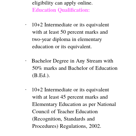
eligibility can apply online.
Education Qualification:
10+2 Intermediate or its equivalent
·
with at least 50 percent marks and
two-year diploma in elementary
education or its equivalent.
Bachelor Degree in Any Stream with
·
50% marks and Bachelor of Education
(B.Ed.).
10+2 Intermediate or its equivalent
·
with at least 45 percent marks and
Elementary Education as per National
Council of Teacher Education
(Recognition, Standards and
Procedures) Regulations, 2002.