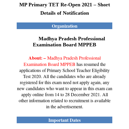
MP Primary TET Re-Open 2021 – Short
Details of Notification
Organization
Madhya Pradesh Professional
Examination Board MPPEB
About: –
Madhya Pradesh Professional
Examination Board MPPEB
has resumed the
applications of Primary School Teacher Eligibility
Test 2020. All the candidates who are already
registered for this exam need not apply again, any
new candidates who want to appear in this exam can
apply online from 14 to 28 December 2021. All
other information related to recruitment is available
in the advertisement.
Important Dates