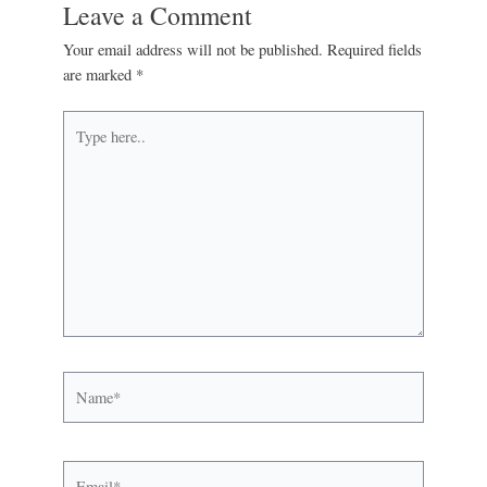
Leave a Comment
Your email address will not be published.
Required fields
are marked
*