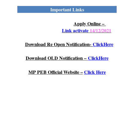
Important Links
Apply Online –
Link
activate
14/12/2021
Download Re Open Notification-
ClickHere
Download OLD Notification –
ClickHere
MP PEB Official Website –
Click Here