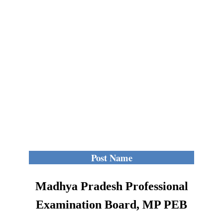
Post Name
Madhya Pradesh Professional
Examination Board, MP PEB