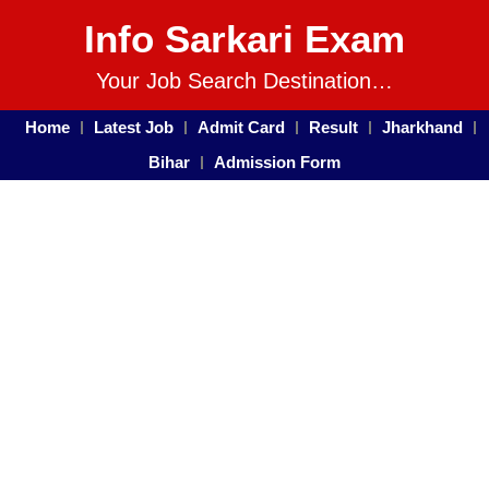
Info Sarkari Exam
Your Job Search Destination…
Home
Latest Job
Admit Card
Result
Jharkhand
Bihar
Admission Form