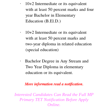
10+2 Intermediate or its equivalent
·
with at least 50 percent marks and four
year Bachelor in Elementary
Education (B.El.D.)
10+2 Intermediate or its equivalent
·
with at least 50 percent marks and
two-year diploma in related education
(special education)
Bachelor Degree in Any Stream and
·
Two Year Diploma in elementary
education or its equivalent.
More information read a notification.
Interested Candidates Can Read the Full MP
Primary TET Notification Before Apply
Online.