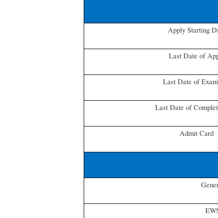
Apply Starting D
Last Date of Ap
Last Date of Exam
Last Date of Comple
Admit Card
Gener
EW