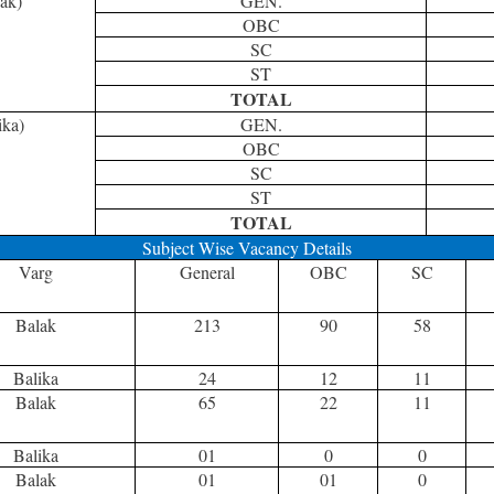
ak)
GEN.
OBC
SC
ST
TOTAL
ika)
GEN.
OBC
SC
ST
TOTAL
Subject Wise Vacancy Details
Varg
General
OBC
SC
Balak
213
90
58
Balika
24
12
11
Balak
65
22
11
Balika
01
0
0
Balak
01
01
0