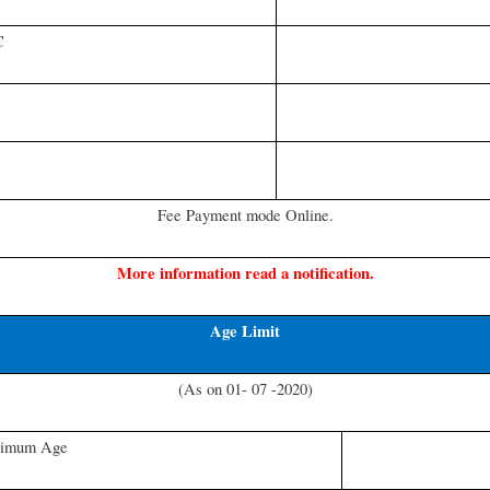
C
Fee Payment mode Online.
More information read a notification.
Age Limit
(As on 01- 07 -2020)
imum Age