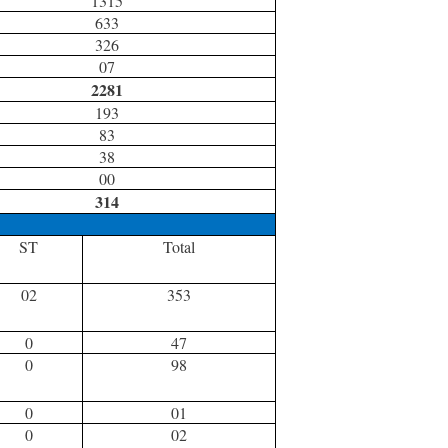
1315
633
326
07
2281
193
83
38
00
314
ST
Total
02
353
0
47
0
98
0
01
0
02