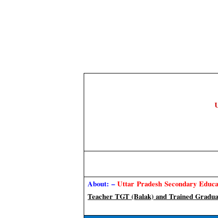
U
About: –
Uttar Pradesh Secondary Educa
Teacher TGT (Balak) and Trained Gradua