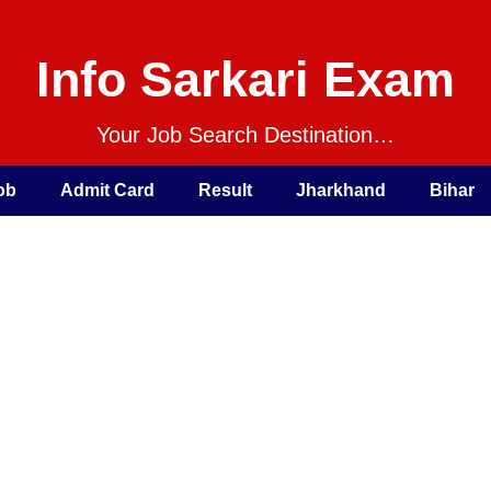
Info Sarkari Exam
Your Job Search Destination…
ob
Admit Card
Result
Jharkhand
Bihar