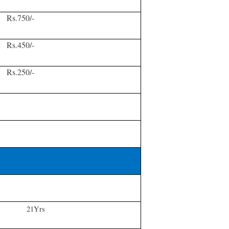
Rs.750/-
Rs.450/-
Rs.250/-
21Yrs