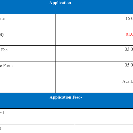
Application
Date:-
ate
16-
ply
01.
03.
 Fee
05.
te Form
Avail
Application Fee:-
al
S