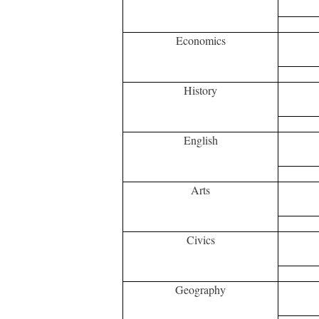
Economics
History
English
Arts
Civics
Geography