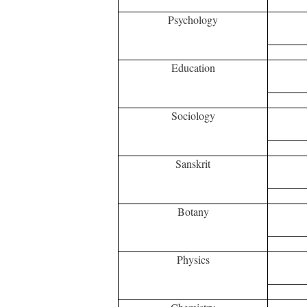
Psychology
Education
Sociology
Sanskrit
Botany
Physics