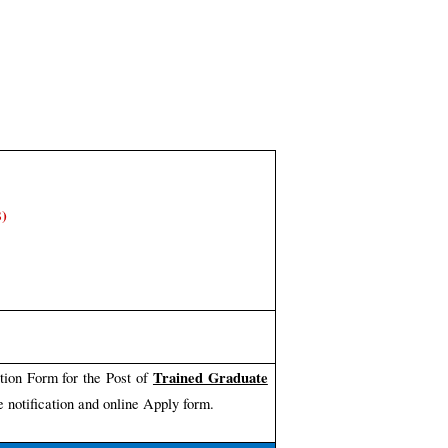
B)
Trained Graduate
tion Form for the Post of
 notification and online Apply form.