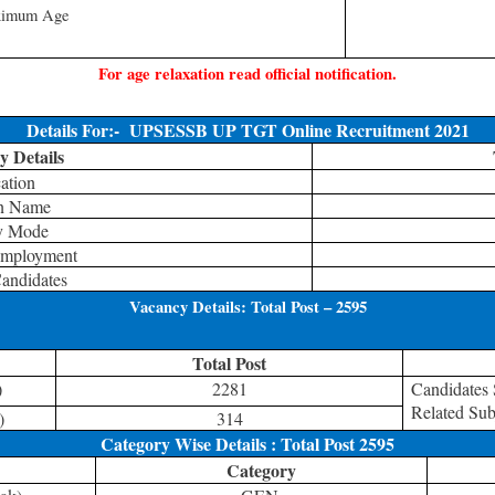
imum Age
For age relaxation read official notification.
Details For:-
UPSESSB UP TGT Online Recruitment 2021
 Details
ation
on Name
y Mode
Employment
andidates
Vacancy Details: Total Post – 2595
Total Post
)
2281
Candidates
Related Sub
)
314
Category Wise Details : Total Post 2595
Category