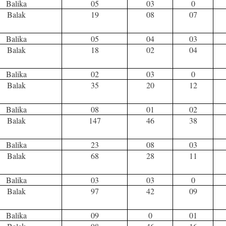
Balika
05
03
0
Balak
19
08
07
Balika
05
04
03
Balak
18
02
04
Balika
02
03
0
Balak
35
20
12
Balika
08
01
02
Balak
147
46
38
Balika
23
08
03
Balak
68
28
11
Balika
03
03
0
Balak
97
42
09
Balika
09
0
01