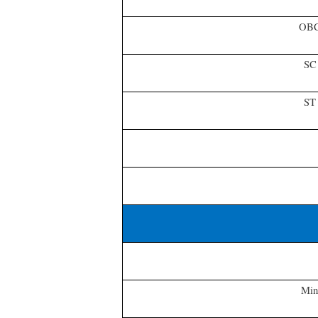
OB
SC
ST
Min