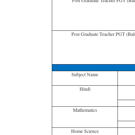
Post Graduate Teacher PGT (Bal
Post Graduate Teacher PGT (Bal
Subject Name
Hindi
Mathematics
Home Science