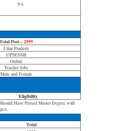
NA
Total Post –
2595
Uttar Pradesh
UPSESSB
Online
Teacher Jobs
Male and Female
Eligibility
 Should Have Passed Master Degree with
ject.
Total