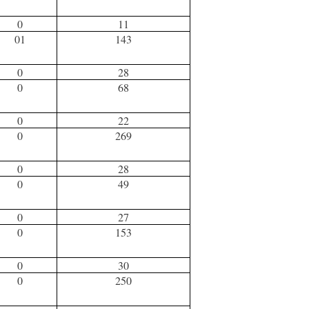
0
11
01
143
0
28
0
68
0
22
0
269
0
28
0
49
0
27
0
153
0
30
0
250