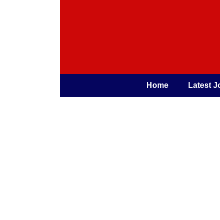
Home
Latest J