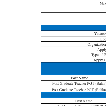
Max
Vacancy
Loc
Organizati
Appl
Type of 
Apply C
Post Name
Post Graduate Teacher PGT (Balak
Post Graduate Teacher PGT (Balika
Post Name