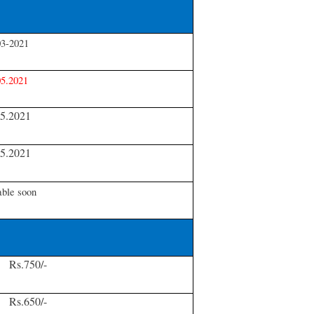
03-2021
05.2021
05.2021
05.2021
able soon
Rs.750/-
Rs.650/-