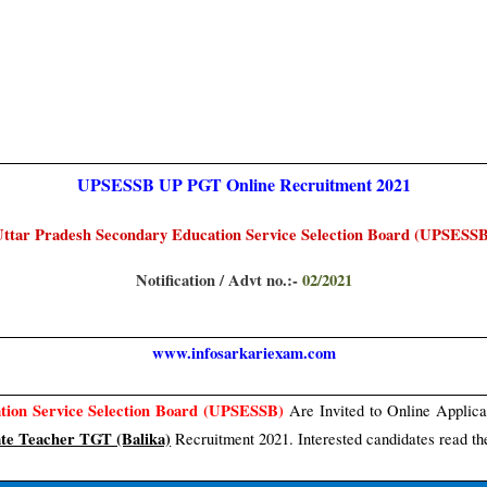
UPSESSB UP PGT Online
Recruitment 2021
ttar Pradesh Secondary Education Service Selection Board (UPSESS
Notification / Advt no.:-
02/2021
www.infosarkariexam.com
tion Service Selection Board (UPSESSB)
Are Invited to Online Applica
te Teacher TGT (Balika)
Recruitment 2021. Interested candidates read the