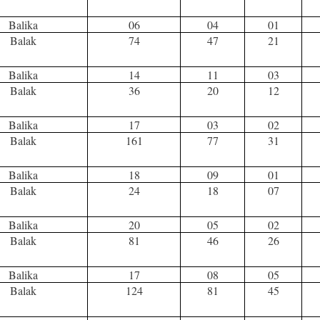
Balika
06
04
01
Balak
74
47
21
Balika
14
11
03
Balak
36
20
12
Balika
17
03
02
Balak
161
77
31
Balika
18
09
01
Balak
24
18
07
Balika
20
05
02
Balak
81
46
26
Balika
17
08
05
Balak
124
81
45