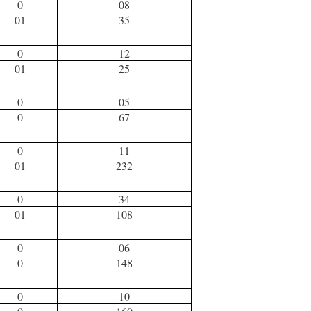
0
08
01
35
0
12
01
25
0
05
0
67
0
11
01
232
0
34
01
108
0
06
0
148
0
10